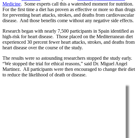
Medicine
. Some experts call this a watershed moment for nutrition.
For the first time a diet has proven as effective or more so than drugs
for preventing heart attacks, strokes, and deaths from cardiovascular
disease. And those benefits come without any negative side effects.
Research began with nearly 7,500 participants in Spain identified as
high-risk for heart disease. Those placed on the Mediterranean diet
experienced 30 percent fewer heart attacks, strokes, and deaths from
heart disease over the course of the study.
The results were so astounding researchers stopped the study early.
“We stopped the trial for ethical reasons,” said Dr. Miguel Angel
Martinez. All participants were then encouraged to change their diet
to reduce the likelihood of death or disease.