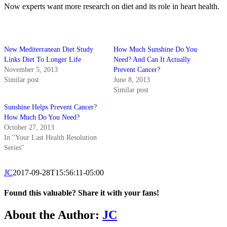
Now experts want more research on diet and its role in heart health.
New Mediterranean Diet Study
How Much Sunshine Do You
Links Diet To Longer Life
Need? And Can It Actually
November 5, 2013
Prevent Cancer?
Similar post
June 8, 2013
Similar post
Sunshine Helps Prevent Cancer?
How Much Do You Need?
October 27, 2013
In "Your Last Health Resolution
Series"
JC
2017-09-28T15:56:11-05:00
Found this valuable? Share it with your fans!
Facebook
X
About the Author:
JC