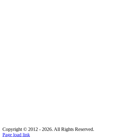
Copyright © 2012 -
2026. All Rights Reserved.
Facebook
Page load link