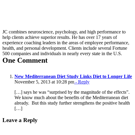
JC combines neuroscience, psychology, and high performance to
help clients achieve superior results. He has over 17 years of
experience coaching leaders in the areas of employee performance,
health, and personal development. Clients include several Fortune
500 companies and individuals in nearly every state in the U.S.
One Comment
New Mediterranean Diet Study Links Diet to Longer Life
November 5, 2013 at 10:28 pm
- Reply
[…] says he was “surprised by the magnitude of the effects”.
We know much about the benefits of the Mediterranean diet
already. But this study further strengthens the positive health
[…]
Leave a Reply