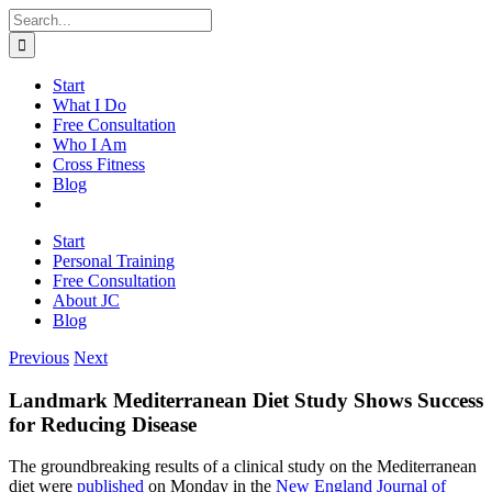
Skip
Search
to
for:
content
Start
What I Do
Free Consultation
Who I Am
Cross Fitness
Blog
Start
Personal Training
Free Consultation
About JC
Blog
Previous
Next
Landmark Mediterranean Diet Study Shows Success
for Reducing Disease
The groundbreaking results of a clinical study on the Mediterranean
diet were
published
on Monday in the
New England Journal of