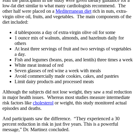
Half the participants in the study were given dietary guidance for a
low-fat diet similar to what many cardiologists recommend. The
other half were placed on a
Mediterranean diet
rich in nuts, extra-
virgin olive oil, fruits, and vegetables. The main components of the
diet included:
4 tablespoons a day of extra-virgin olive oil for some
1 ounce mix of walnuts, almonds, and hazelnuts daily for
others
At least three servings of fruit and two servings of vegetables
a day.
Fish and legumes (beans, peas, and lentils) three times a week
White meat instead of red
Seven glasses of red wine a week with meals
Avoid commercially made cookies, cakes, and pastries
Limit dairy products and processed meats
Although the subjects did not lose weight, they saw a real reduction
in major health issues. Whereas most studies measure intermediate
risk factors like
cholesterol
or weight, this study monitored actual
episodes and deaths.
And participants saw the difference. “They experienced a 30
percent reduction in risk in just five years. This is a powerful
message,” Dr. Martinez concluded.