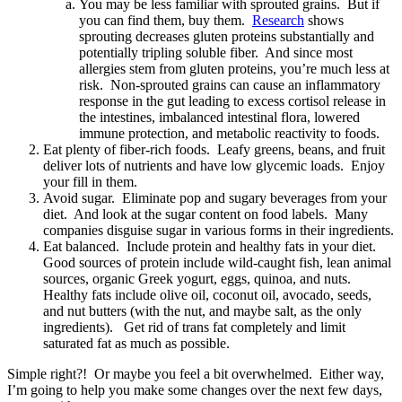
You may be less familiar with sprouted grains. But if
you can find them, buy them.
Research
shows
sprouting decreases gluten proteins substantially and
potentially tripling soluble fiber. And since most
allergies stem from gluten proteins, you’re much less at
risk. Non-sprouted grains can cause an inflammatory
response in the gut leading to excess cortisol release in
the intestines, imbalanced intestinal flora, lowered
immune protection, and metabolic reactivity to foods.
Eat plenty of fiber-rich foods. Leafy greens, beans, and fruit
deliver lots of nutrients and have low glycemic loads. Enjoy
your fill in them.
Avoid sugar. Eliminate pop and sugary beverages from your
diet. And look at the sugar content on food labels. Many
companies disguise sugar in various forms in their ingredients.
Eat balanced. Include protein and healthy fats in your diet.
Good sources of protein include wild-caught fish, lean animal
sources, organic Greek yogurt, eggs, quinoa, and nuts.
Healthy fats include olive oil, coconut oil, avocado, seeds,
and nut butters (with the nut, and maybe salt, as the only
ingredients). Get rid of trans fat completely and limit
saturated fat as much as possible.
Simple right?! Or maybe you feel a bit overwhelmed. Either way,
I’m going to help you make some changes over the next few days,