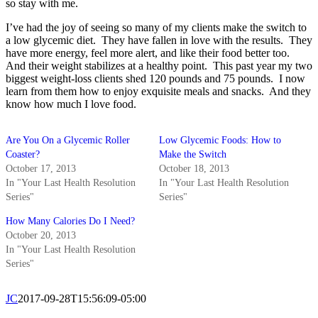
so stay with me.
I’ve had the joy of seeing so many of my clients make the switch to
a low glycemic diet. They have fallen in love with the results. They
have more energy, feel more alert, and like their food better too.
And their weight stabilizes at a healthy point. This past year my two
biggest weight-loss clients shed 120 pounds and 75 pounds. I now
learn from them how to enjoy exquisite meals and snacks. And they
know how much I love food.
Are You On a Glycemic Roller
Low Glycemic Foods: How to
Coaster?
Make the Switch
October 17, 2013
October 18, 2013
In "Your Last Health Resolution
In "Your Last Health Resolution
Series"
Series"
How Many Calories Do I Need?
October 20, 2013
In "Your Last Health Resolution
Series"
JC
2017-09-28T15:56:09-05:00