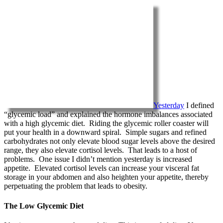
Yesterday
I defined
“glycemic load” and explained the hormone imbalances associated
with a high glycemic diet. Riding the glycemic roller coaster will
put your health in a downward spiral. Simple sugars and refined
carbohydrates not only elevate blood sugar levels above the desired
range, they also elevate cortisol levels. That leads to a host of
problems. One issue I didn’t mention yesterday is increased
appetite. Elevated cortisol levels can increase your visceral fat
storage in your abdomen and also heighten your appetite, thereby
perpetuating the problem that leads to obesity.
The Low Glycemic Diet