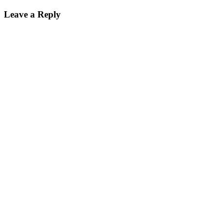
Leave a Reply