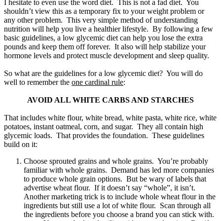
I hesitate to even use the word diet. This is not a fad diet. You
shouldn’t view this as a temporary fix to your weight problem or
any other problem. This very simple method of understanding
nutrition will help you live a healthier lifestyle. By following a few
basic guidelines, a low glycemic diet can help you lose the extra
pounds and keep them off forever. It also will help stabilize your
hormone levels and protect muscle development and sleep quality.
So what are the guidelines for a low glycemic diet? You will do
well to remember the
one cardinal rule
:
AVOID ALL WHITE CARBS AND STARCHES
That includes white flour, white bread, white pasta, white rice, white
potatoes, instant oatmeal, corn, and sugar. They all contain high
glycemic loads. That provides the foundation. These guidelines
build on it:
Choose sprouted grains and whole grains. You’re probably
familiar with whole grains. Demand has led more companies
to produce whole grain options. But be wary of labels that
advertise wheat flour. If it doesn’t say “whole”, it isn’t.
Another marketing trick is to include whole wheat flour in the
ingredients but still use a lot of white flour. Scan through all
the ingredients before you choose a brand you can stick with.