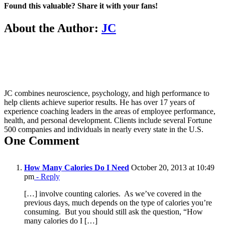
Found this valuable? Share it with your fans!
Facebook
X
About the Author:
JC
JC combines neuroscience, psychology, and high performance to
help clients achieve superior results. He has over 17 years of
experience coaching leaders in the areas of employee performance,
health, and personal development. Clients include several Fortune
500 companies and individuals in nearly every state in the U.S.
One Comment
How Many Calories Do I Need
October 20, 2013 at 10:49
pm
- Reply
[…] involve counting calories. As we’ve covered in the
previous days, much depends on the type of calories you’re
consuming. But you should still ask the question, “How
many calories do I […]