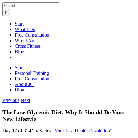
Skip
Search
to
for:
content
Start
What I Do
Free Consultation
Who I Am
Cross Fitness
Blog
Start
Personal Training
Free Consultation
About JC
Blog
Previous
Next
The Low Glycemic Diet: Why It Should Be Your
New Lifestyle
Day 17 of 31-Day Series
“Your Last Health Resolution”