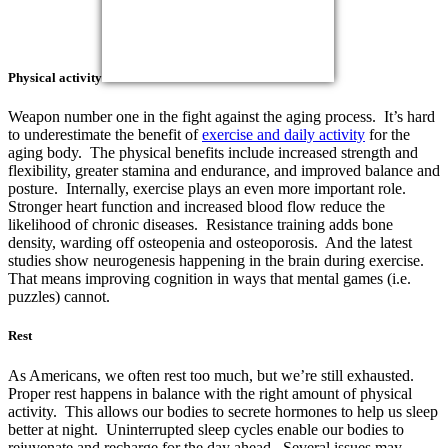
Physical activity
Weapon number one in the fight against the aging process. It’s hard
to underestimate the benefit of
exercise and daily activity
for the
aging body. The physical benefits include increased strength and
flexibility, greater stamina and endurance, and improved balance and
posture. Internally, exercise plays an even more important role.
Stronger heart function and increased blood flow reduce the
likelihood of chronic diseases. Resistance training adds bone
density, warding off osteopenia and osteoporosis. And the latest
studies show neurogenesis happening in the brain during exercise.
That means improving cognition in ways that mental games (i.e.
puzzles) cannot.
Rest
As Americans, we often rest too much, but we’re still exhausted.
Proper rest happens in balance with the right amount of physical
activity. This allows our bodies to secrete hormones to help us sleep
better at night. Uninterrupted sleep cycles enable our bodies to
rejuvenate and recharge for the day ahead. Several issues may