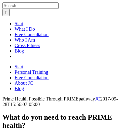
Skip
Search
to
for:
content
Start
What I Do
Free Consultation
Who I Am
Cross Fitness
Blog
Start
Personal Training
Free Consultation
About JC
Blog
Prime Health Possible Through PRIMEpathway
JC
2017-09-
28T15:56:07-05:00
What do you need to reach PRIME
health?