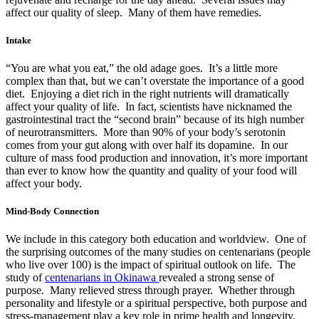
affect our quality of sleep. Many of them have remedies.
Intake
“You are what you eat,” the old adage goes. It’s a little more
complex than that, but we can’t overstate the importance of a good
diet. Enjoying a diet rich in the right nutrients will dramatically
affect your quality of life. In fact, scientists have nicknamed the
gastrointestinal tract the “second brain” because of its high number
of neurotransmitters. More than 90% of your body’s serotonin
comes from your gut along with over half its dopamine. In our
culture of mass food production and innovation, it’s more important
than ever to know how the quantity and quality of your food will
affect your body.
Mind-Body Connection
We include in this category both education and worldview. One of
the surprising outcomes of the many studies on centenarians (people
who live over 100) is the impact of spiritual outlook on life. The
study of
centenarians in Okinawa
revealed a strong sense of
purpose. Many relieved stress through prayer. Whether through
personality and lifestyle or a spiritual perspective, both purpose and
stress-management play a key role in prime health and longevity.