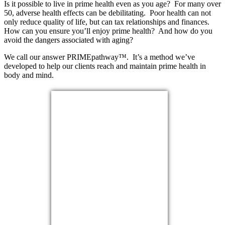
Is it possible to live in prime health even as you age? For many over
50, adverse health effects can be debilitating. Poor health can not
only reduce quality of life, but can tax relationships and finances.
How can you ensure you’ll enjoy prime health? And how do you
avoid the dangers associated with aging?
We call our answer PRIMEpathway™. It’s a method we’ve
developed to help our clients reach and maintain prime health in
body and mind.