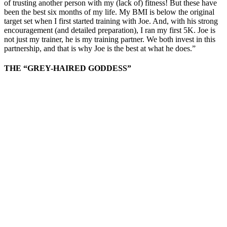
of trusting another person with my (lack of) fitness! But these have
been the best six months of my life. My BMI is below the original
target set when I first started training with Joe. And, with his strong
encouragement (and detailed preparation), I ran my first 5K. Joe is
not just my trainer, he is my training partner. We both invest in this
partnership, and that is why Joe is the best at what he does.”
THE “GREY-HAIRED GODDESS”