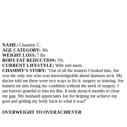
NAME:
Chammy C.
AGE CATEGORY:
30s
WEIGHT LOSS:
7 lbs
BODY FAT REDUCTION:
5%
CURRENT LIFESTYLE:
Wife and mom
CHAMMY’S STORY:
“Out of all the trainers I looked into, Joe
was the only one who was knowledgeable about diastasis recti. My
doctor told me there were two ways to fix it: surgery or training. Joe
trained me into fixing my condition without the need of surgery. I
am forever grateful to him for this. It took about 6 months to close
my gap. My husband appreciates Joe for helping me achieve my
goal and getting my body back to what it was!”
OVERWEIGHT TO OVERACHIEVER