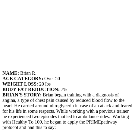
NAME:
Brian R.
AGE CATEGORY:
Over 50
WEIGHT LOSS:
20 lbs
BODY FAT REDUCTION:
7%
BRIAN’S STORY:
Brian began training with a diagnosis of
angina, a type of chest pain caused by reduced blood flow to the
heart. He carried around nitroglycerin in case of an attack and feared
for his life in some respects. While working with a previous trainer
he experienced two episodes that led to ambulance rides. Working
with Healthy To 100, he began to apply the PRIMEpathway
protocol and had this to say: