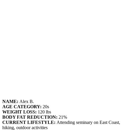
NAME:
Alex B.
AGE CATEGORY:
20s
WEIGHT LOSS:
120 lbs
BODY FAT REDUCTION:
21%
CURRENT LIFESTYLE:
Attending seminary on East Coast,
hiking, outdoor activities