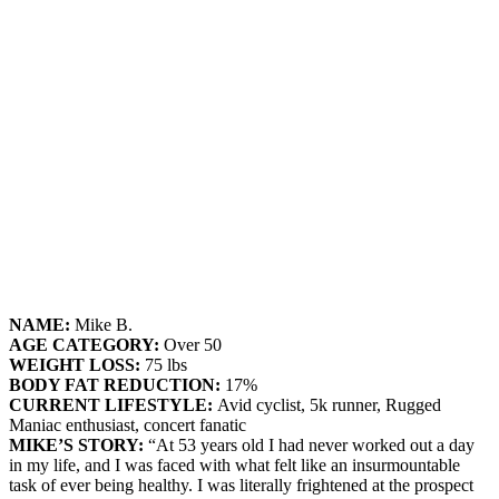
NAME:
Mike B.
AGE CATEGORY:
Over 50
WEIGHT LOSS:
75 lbs
BODY FAT REDUCTION:
17%
CURRENT LIFESTYLE:
Avid cyclist, 5k runner, Rugged
Maniac enthusiast, concert fanatic
MIKE’S STORY:
“At 53 years old I had never worked out a day
in my life, and I was faced with what felt like an insurmountable
task of ever being healthy. I was literally frightened at the prospect