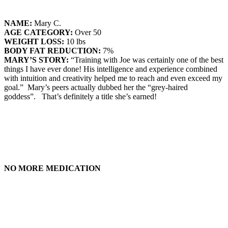
NAME:
Mary C.
AGE CATEGORY:
Over 50
WEIGHT LOSS:
10 lbs
BODY FAT REDUCTION:
7%
MARY’S STORY:
“Training with Joe was certainly one of the best
things I have ever done! His intelligence and experience combined
with intuition and creativity helped me to reach and even exceed my
goal.” Mary’s peers actually dubbed her the “grey-haired
goddess”. That’s definitely a title she’s earned!
NO MORE MEDICATION