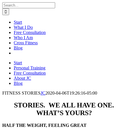
Skip
Search
to
for:
content
Start
What I Do
Free Consultation
Who I Am
Cross Fitness
Blog
Start
Personal Training
Free Consultation
About JC
Blog
FITNESS STORIES
JC
2020-04-06T19:26:16-05:00
STORIES. WE ALL HAVE ONE.
WHAT’S YOURS?
HALF THE WEIGHT, FEELING GREAT