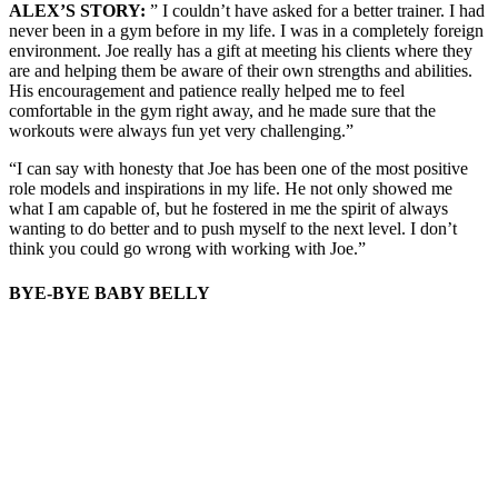
ALEX’S STORY:
” I couldn’t have asked for a better trainer. I had
never been in a gym before in my life. I was in a completely foreign
environment. Joe really has a gift at meeting his clients where they
are and helping them be aware of their own strengths and abilities.
His encouragement and patience really helped me to feel
comfortable in the gym right away, and he made sure that the
workouts were always fun yet very challenging.”
“I can say with honesty that Joe has been one of the most positive
role models and inspirations in my life. He not only showed me
what I am capable of, but he fostered in me the spirit of always
wanting to do better and to push myself to the next level. I don’t
think you could go wrong with working with Joe.”
BYE-BYE BABY BELLY